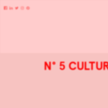
N° 5 CULTUR