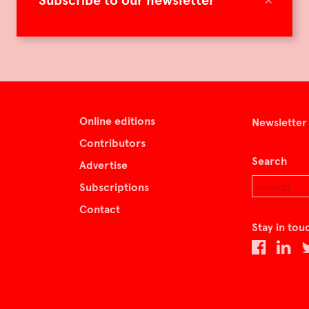
Subscribe to our newsletter
Online editions
Newsletter
Contributors
Search
Advertise
Subscriptions
Contact
Stay in tou