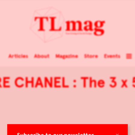
Articles
About
Magazine
Store
Events
E CHANEL : The 3 x
×