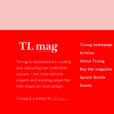
TLmag homepage
Articles
About TLmag
TLmag is dedicated to curating
and capturing the collectible
Buy the magazine
culture – the international
Spazio Nobile
players and evolving expertise
Events
that shape art and design.
TLmag is curated by