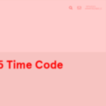
 5 Time Code