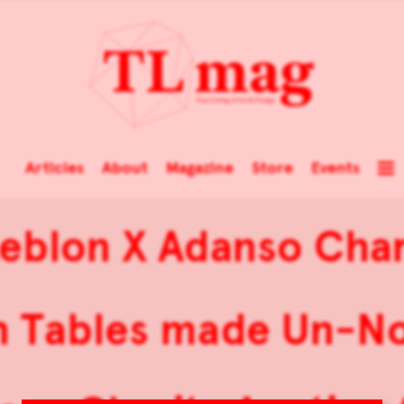
Articles
About
Magazine
Store
Events
eblon X Adanso Char
n Tables made Un-No