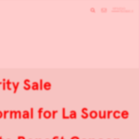
ity Sale
rmal for La Source