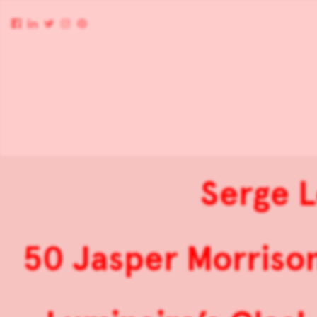
Serge L
50 Jasper Morriso