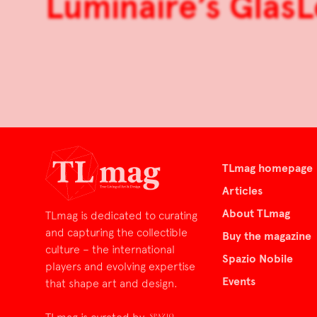
Luminaire’s GlasL
TLmag homepage
Articles
About TLmag
TLmag is dedicated to curating
and capturing the collectible
Buy the magazine
culture – the international
Spazio Nobile
players and evolving expertise
Events
that shape art and design.