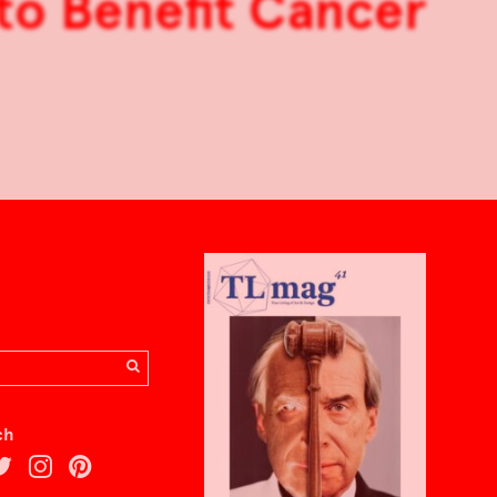
 to Benefit Cancer
ch