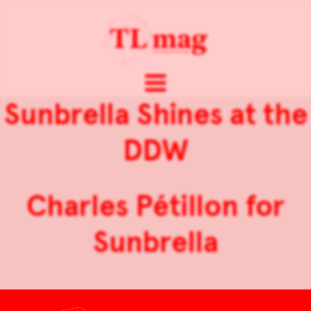
Sunbrella Shines at the
DDW
Charles Pétillon for
Sunbrella