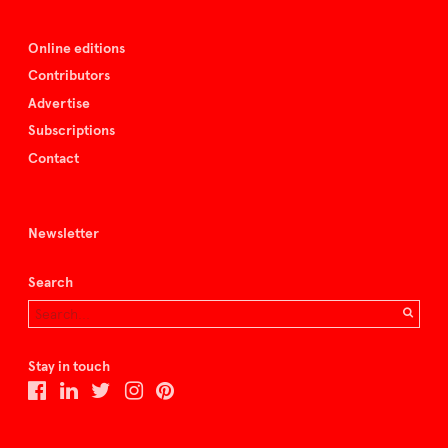
Online editions
Contributors
Advertise
Subscriptions
Contact
Newsletter
Search
Stay in touch