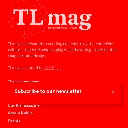
TLmag is dedicated to curating and capturing the collectible
culture – the international players and evolving expertise that
shape art and design.
TLmag is curated by
TLmag homepage
Articles
×
Subscribe to our newsletter
About TLmag
Buy the magazine
Spazio Nobile
Events