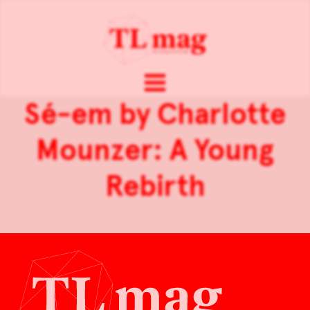
Sé-em by Charlotte
Mounzer: A Young
Rebirth