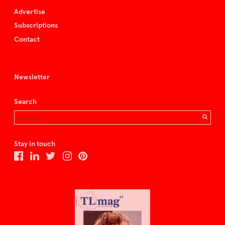
Advertise
Subscriptions
Contact
Newsletter
Search
Stay in touch