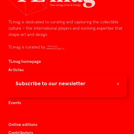
TLmag is dedicated to curating and capturing the collectible
culture – the international players and evolving expertise that
shape art and design.
TLmag is curated by
TLmag homepage
Articles
About TLmag
×
Subscribe to our newsletter
Buy the magazine
Spazio Nobile
Events
Online editions
Contributors