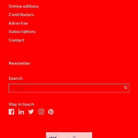
Online editions
Contributors
Advertise
Subscriptions
Contact
Newsletter
Search
Stay in touch