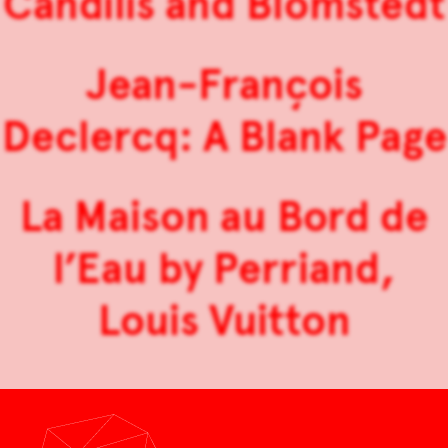
Candilis and Blomstedt
Jean-François
Declercq: A Blank Page
La Maison au Bord de
l’Eau by Perriand,
Louis Vuitton