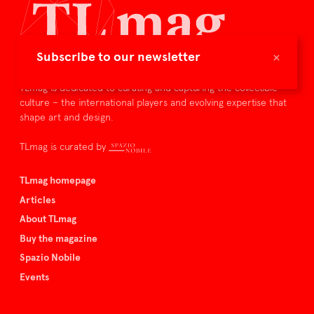
×
Subscribe to our newsletter
TLmag is dedicated to curating and capturing the collectible
culture – the international players and evolving expertise that
shape art and design.
TLmag is curated by
TLmag homepage
Articles
About TLmag
Buy the magazine
Spazio Nobile
Events