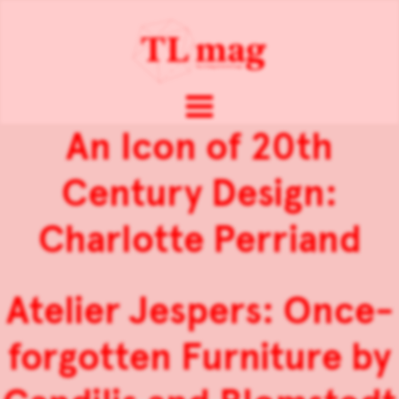
An Icon of 20th
Century Design:
Charlotte Perriand
Atelier Jespers: Once-
forgotten Furniture by