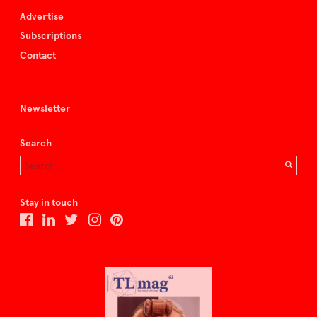
Advertise
Subscriptions
Contact
Newsletter
Search
Stay in touch