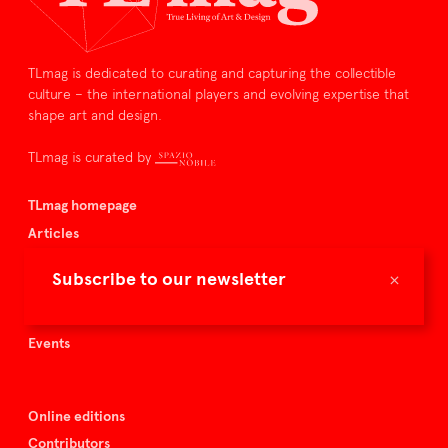
TLmag is dedicated to curating and capturing the collectible
culture – the international players and evolving expertise that
shape art and design.
TLmag is curated by
TLmag homepage
Articles
About TLmag
×
Subscribe to our newsletter
Buy the magazine
Spazio Nobile
Events
Online editions
Contributors