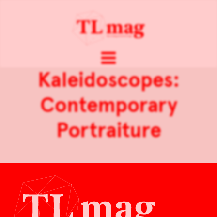
Kaleidoscopes:
Contemporary
Portraiture