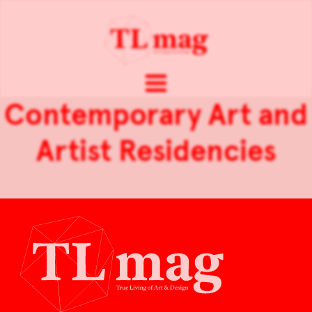
Contemporary Art and
Artist Residencies