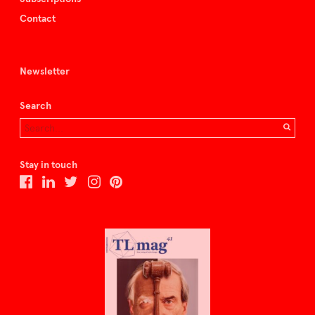
Contact
Newsletter
Search
Stay in touch