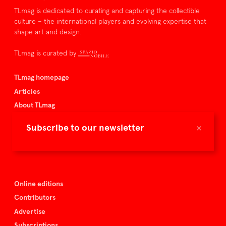
TLmag is dedicated to curating and capturing the collectible
culture – the international players and evolving expertise that
shape art and design.
TLmag is curated by
TLmag homepage
Articles
About TLmag
Buy the magazine
×
Subscribe to our newsletter
Spazio Nobile
Events
Online editions
Contributors
Advertise
Subscriptions