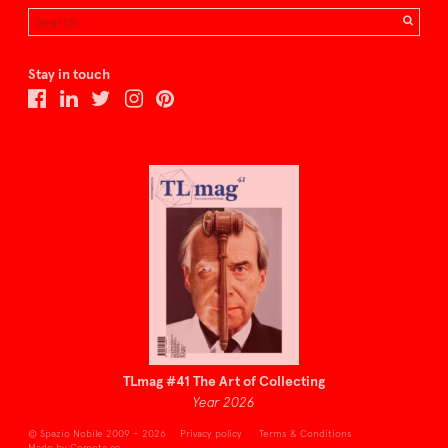
Stay in touch
TLmag #41 The Art of Collecting
Year 2026
© Spazio Nobile 2009 – 2026
Privacy policy
Terms & Conditions
Made by Cometa.cc