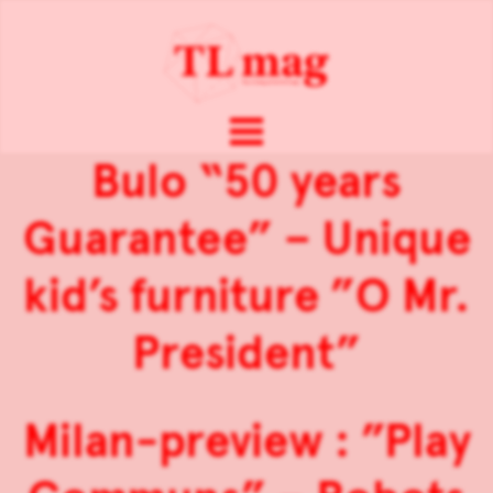
Bulo “50 years
Guarantee” – Unique
kid’s furniture ”O Mr.
President”
Milan-preview : ”Play