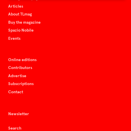
Articles
About TLmag
Buy the magazine
Spazio Nobile
Events
Online editions
Contributors
Advertise
Subscriptions
Contact
Newsletter
Search