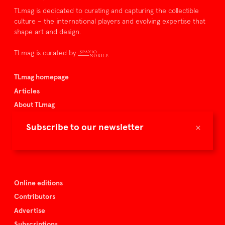
TLmag is dedicated to curating and capturing the collectible
culture – the international players and evolving expertise that
shape art and design.
TLmag is curated by
TLmag homepage
Articles
About TLmag
Buy the magazine
×
Subscribe to our newsletter
Spazio Nobile
Events
Online editions
Contributors
Advertise
Subscriptions