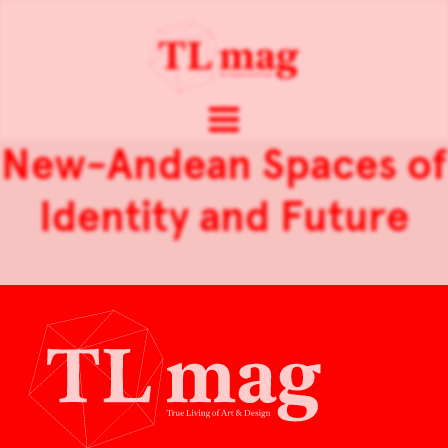
New-Andean Spaces of
Identity and Future