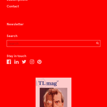
Contact
Newsletter
Search
Stay in touch