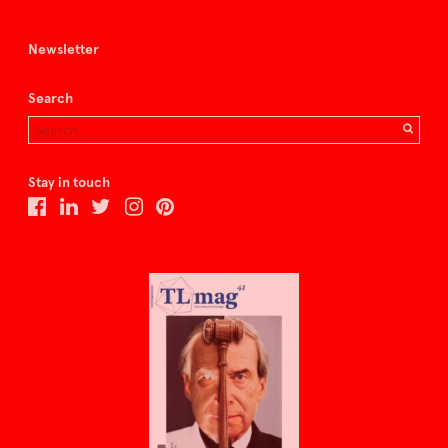
Newsletter
Search
Stay in touch