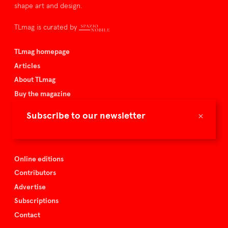
shape art and design.
TLmag is curated by
TLmag homepage
Articles
About TLmag
Buy the magazine
Spazio Nobile
×
Subscribe to our newsletter
Events
Online editions
Contributors
Advertise
Subscriptions
Contact