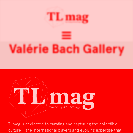
Valérie Bach Gallery
TLmag is dedicated to curating and capturing the collectible
culture – the international players and evolving expertise that