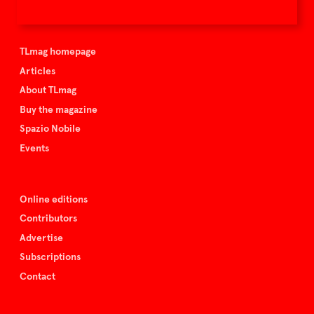
TLmag is curated by
TLmag homepage
Articles
About TLmag
Buy the magazine
Spazio Nobile
Events
Online editions
Contributors
Advertise
Subscriptions
Contact