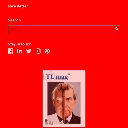
Newsletter
Search
Stay in touch