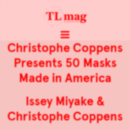
Christophe Coppens
Presents 50 Masks
Made in America
Issey Miyake &
Christophe Coppens