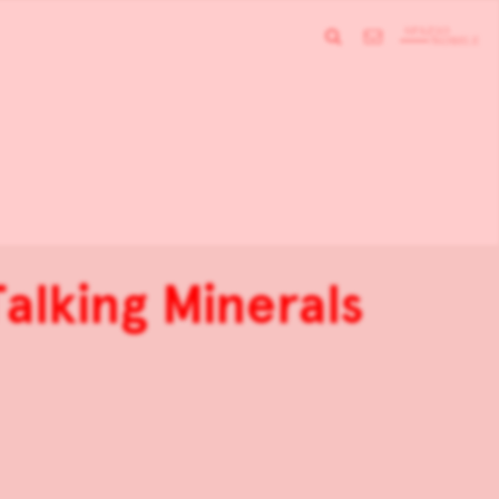
alking Minerals