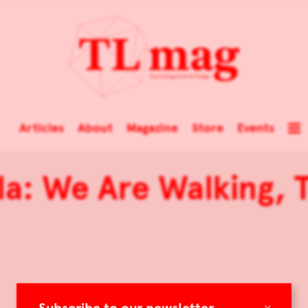
Articles
About
Magazine
Store
Events
a: We Are Walking, T
×