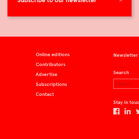
Subscribe to our newsletter
Online editions
Newsletter
Contributors
Search
Advertise
Subscriptions
Contact
Stay in tou