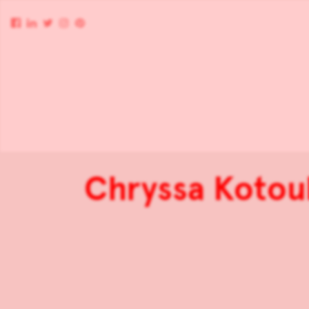
Chryssa Kotoul