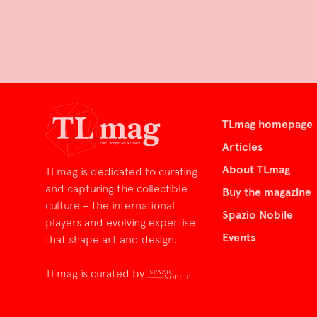
TLmag homepage
Articles
About TLmag
TLmag is dedicated to curating
and capturing the collectible
Buy the magazine
culture – the international
Spazio Nobile
players and evolving expertise
Events
that shape art and design.
TLmag is curated by