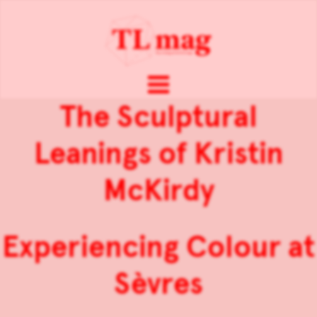
The Sculptural
Leanings of Kristin
McKirdy
Experiencing Colour at
Sèvres