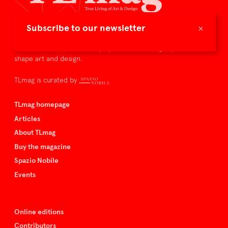
×
Subscribe to our newsletter
TLmag is dedicated to curating and capturing the collectible
culture – the international players and evolving expertise that
shape art and design.
TLmag is curated by
TLmag homepage
Articles
About TLmag
Buy the magazine
Spazio Nobile
Events
Online editions
Contributors