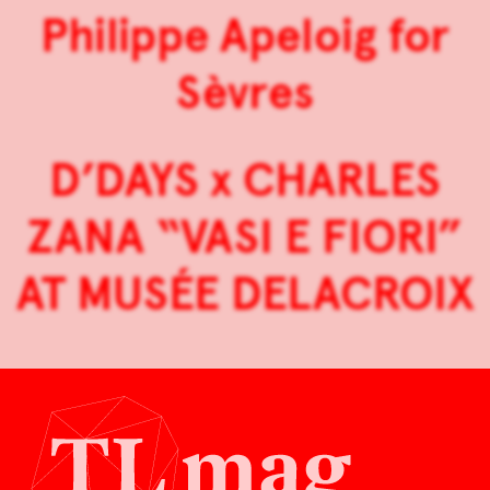
Philippe Apeloig for
Sèvres
D’DAYS x CHARLES
ZANA “VASI E FIORI”
AT MUSÉE DELACROIX