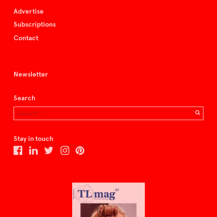
Advertise
Subscriptions
Contact
Newsletter
Search
Stay in touch