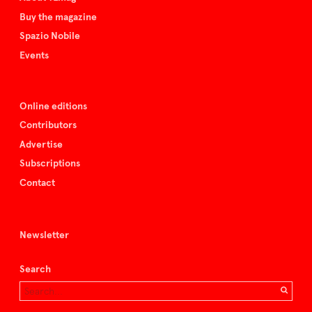
Buy the magazine
Spazio Nobile
Events
Online editions
Contributors
Advertise
Subscriptions
Contact
Newsletter
Search