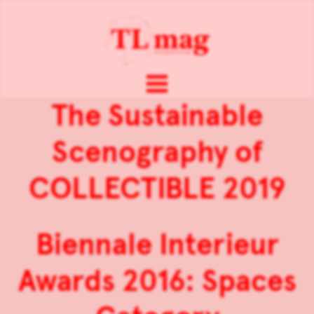
The Sustainable
Scenography of
COLLECTIBLE 2019
Biennale Interieur
Awards 2016: Spaces