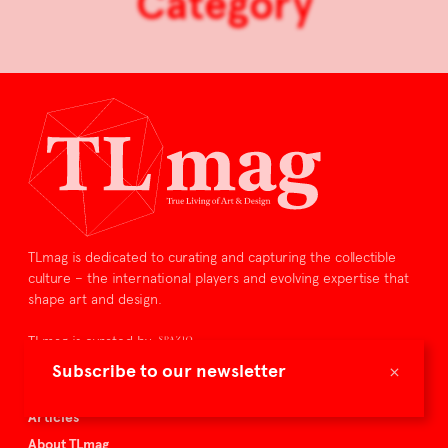
Category
TLmag is dedicated to curating and capturing the collectible
culture – the international players and evolving expertise that
shape art and design.
TLmag is curated by
×
Subscribe to our newsletter
TLmag homepage
Articles
About TLmag