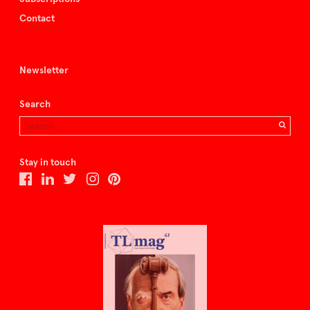
Contact
Newsletter
Search
Stay in touch