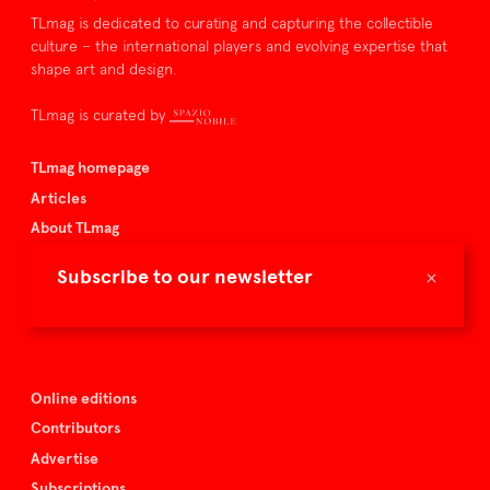
TLmag is dedicated to curating and capturing the collectible
culture – the international players and evolving expertise that
shape art and design.
TLmag is curated by
TLmag homepage
Articles
About TLmag
Buy the magazine
×
Subscribe to our newsletter
Spazio Nobile
Events
Online editions
Contributors
Advertise
Subscriptions