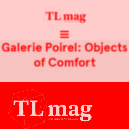
Galerie Poirel: Objects
of Comfort