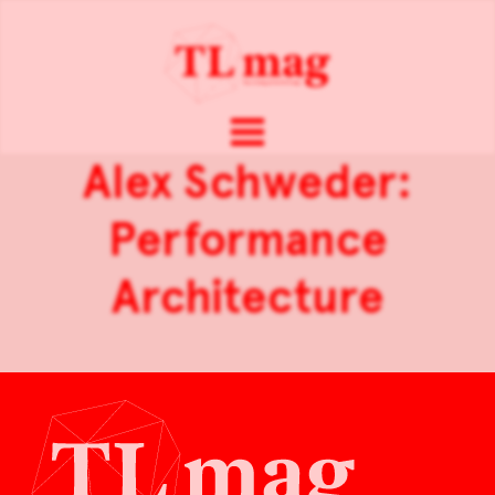
Alex Schweder:
Performance
Architecture