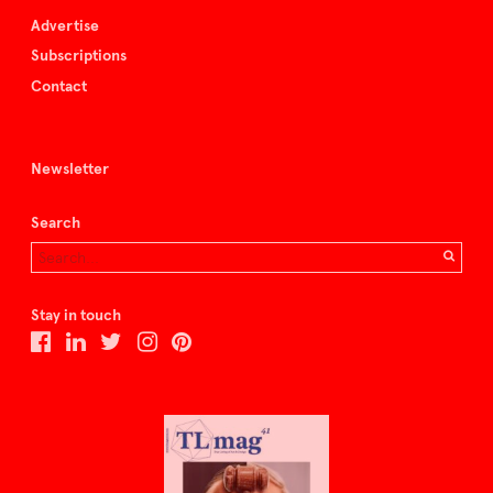
Advertise
Subscriptions
Contact
Newsletter
Search
Stay in touch