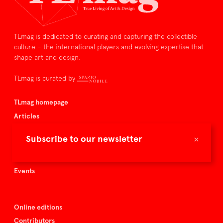
TLmag is dedicated to curating and capturing the collectible
culture – the international players and evolving expertise that
shape art and design.
TLmag is curated by
TLmag homepage
Articles
About TLmag
×
Subscribe to our newsletter
Buy the magazine
Spazio Nobile
Events
Online editions
Contributors