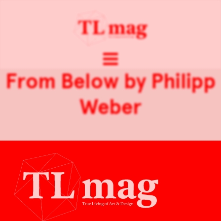
From Below by Philipp
Weber