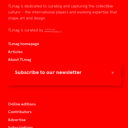
TLmag is dedicated to curating and capturing the collectible
culture – the international players and evolving expertise that
shape art and design.
TLmag is curated by
TLmag homepage
Articles
About TLmag
Buy the magazine
×
Subscribe to our newsletter
Spazio Nobile
Events
Online editions
Contributors
Advertise
Subscriptions