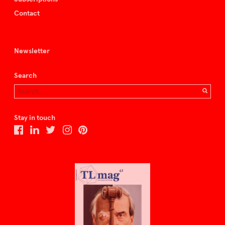
Contact
Newsletter
Search
Stay in touch