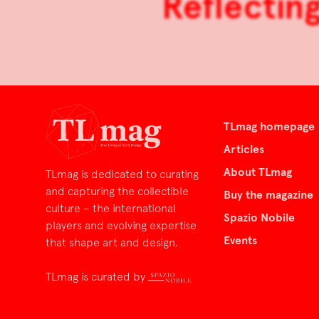
Reflectin
TLmag homepage
Articles
About TLmag
TLmag is dedicated to curating
and capturing the collectible
Buy the magazine
culture – the international
Spazio Nobile
players and evolving expertise
Events
that shape art and design.
TLmag is curated by