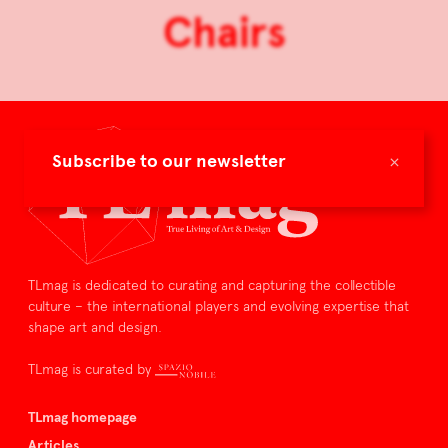
Chairs
×
Subscribe to our newsletter
TLmag is dedicated to curating and capturing the collectible
culture – the international players and evolving expertise that
shape art and design.
TLmag is curated by
TLmag homepage
Articles