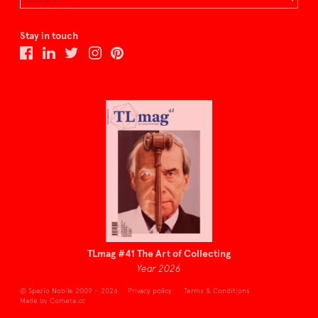
Stay in touch
TLmag #41 The Art of Collecting
Year 2026
© Spazio Nobile 2009 – 2026
Privacy policy
Terms & Conditions
Made by Cometa.cc