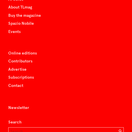
About TLmag
Buy the magazine
Spazio Nobile
Events
Online editions
Contributors
Advertise
Subscriptions
Contact
Newsletter
Search