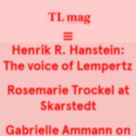
Henrik R. Hanstein:
The voice of Lempertz
Rosemarie Trockel at
Skarstedt
Gabrielle Ammann on