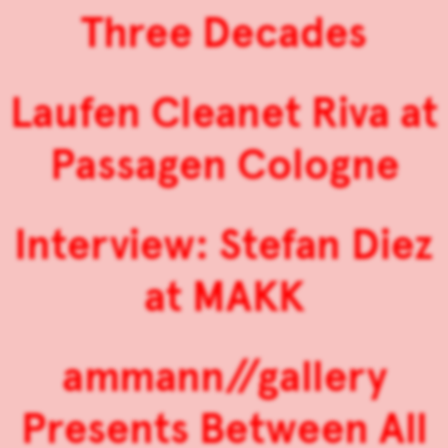
Three Decades
Laufen Cleanet Riva at
Passagen Cologne
Interview: Stefan Diez
at MAKK
ammann//gallery
Presents Between All