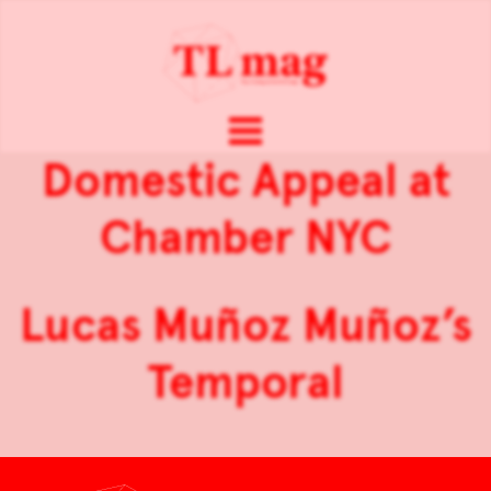
Domestic Appeal at
Chamber NYC
Lucas Muñoz Muñoz’s
Temporal