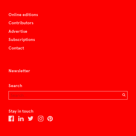
Online editions
Contributors
Advertise
Subscriptions
Contact
Newsletter
Search
Stay in touch