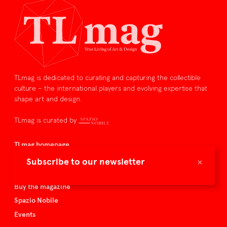
TLmag is dedicated to curating and capturing the collectible
culture – the international players and evolving expertise that
shape art and design.
TLmag is curated by
TLmag homepage
Articles
×
Subscribe to our newsletter
About TLmag
Buy the magazine
Spazio Nobile
Events