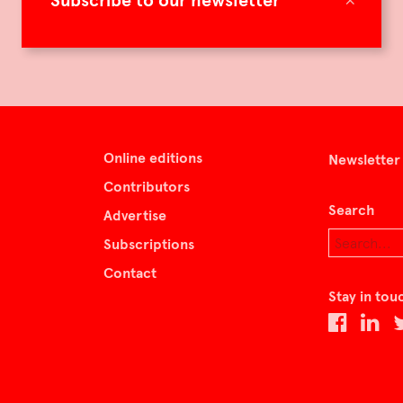
Subscribe to our newsletter
Online editions
Newsletter
Contributors
Search
Advertise
Subscriptions
Contact
Stay in tou