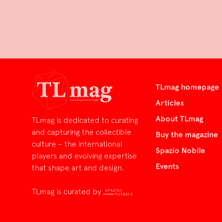
TLmag homepage
Articles
About TLmag
TLmag is dedicated to curating
and capturing the collectible
Buy the magazine
culture – the international
Spazio Nobile
players and evolving expertise
Events
that shape art and design.
TLmag is curated by