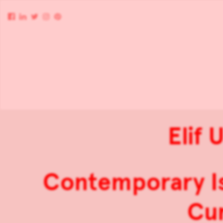
Elif 
Contemporary Is
Cur