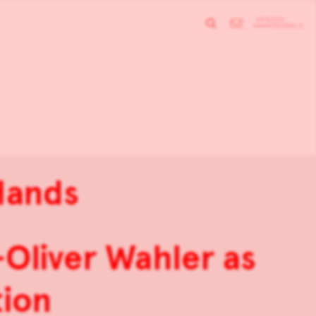
 Hands
Oliver Wahler as
tion