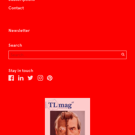
Contact
Newsletter
Search
Stay in touch