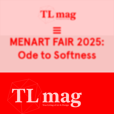
MENART FAIR 2025:
Ode to Softness