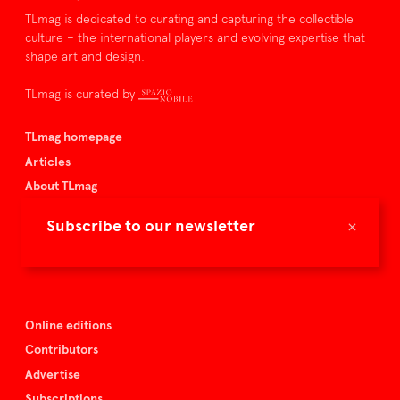
TLmag is dedicated to curating and capturing the collectible
culture – the international players and evolving expertise that
shape art and design.
TLmag is curated by
TLmag homepage
Articles
About TLmag
Buy the magazine
×
Subscribe to our newsletter
Spazio Nobile
Events
Online editions
Contributors
Advertise
Subscriptions