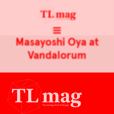
Masayoshi Oya at
Vandalorum