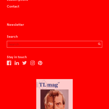
Contact
Newsletter
Search
Stay in touch