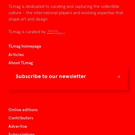
TLmag is dedicated to curating and capturing the collectible
culture – the international players and evolving expertise that
shape art and design.
TLmag is curated by
TLmag homepage
Articles
About TLmag
Buy the magazine
×
Subscribe to our newsletter
Spazio Nobile
Events
Online editions
Contributors
Advertise
Subscriptions