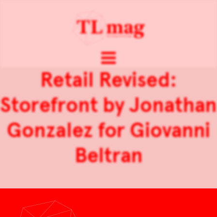
Retail Revised:
Storefront by Jonathan
Gonzalez for Giovanni
Beltran