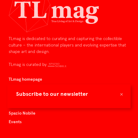
TLmag is dedicated to curating and capturing the collectible
culture – the international players and evolving expertise that
shape art and design.
TLmag is curated by
TLmag homepage
Articles
×
Subscribe to our newsletter
About TLmag
Buy the magazine
Spazio Nobile
Events