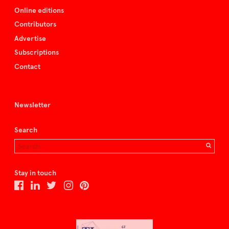
Online editions
Contributors
Advertise
Subscriptions
Contact
Newsletter
Search
Stay in touch