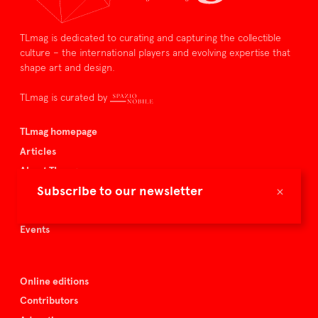
TLmag is dedicated to curating and capturing the collectible
culture – the international players and evolving expertise that
shape art and design.
TLmag is curated by
TLmag homepage
Articles
About TLmag
×
Subscribe to our newsletter
Buy the magazine
Spazio Nobile
Events
Online editions
Contributors