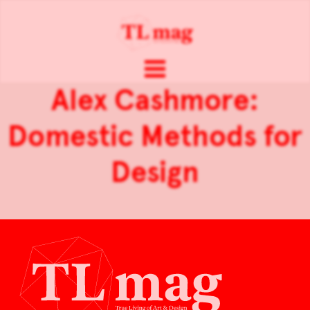
Alex Cashmore:
Domestic Methods for
Design