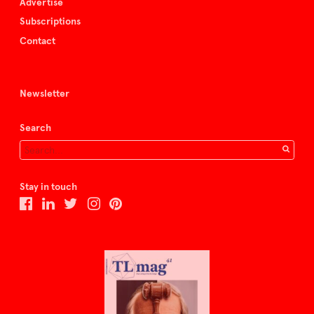
Advertise
Subscriptions
Contact
Newsletter
Search
Stay in touch