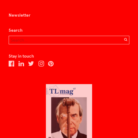
Newsletter
Search
Stay in touch