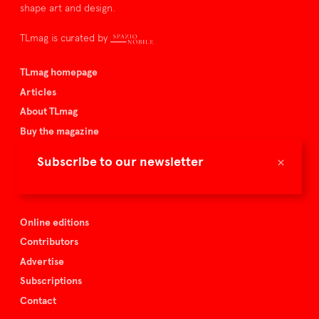
shape art and design.
TLmag is curated by
TLmag homepage
Articles
About TLmag
Buy the magazine
Spazio Nobile
×
Subscribe to our newsletter
Events
Online editions
Contributors
Advertise
Subscriptions
Contact