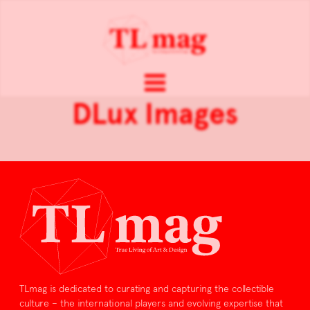
DLux Images
TLmag is dedicated to curating and capturing the collectible
culture – the international players and evolving expertise that