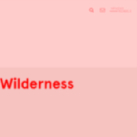
 Wilderness