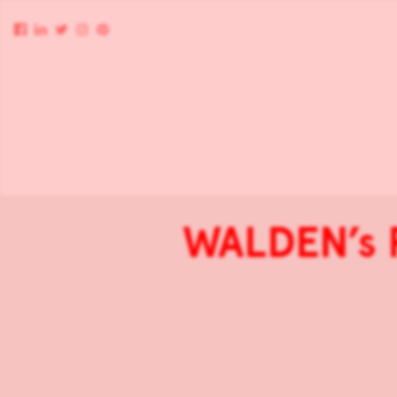
WALDEN’s P