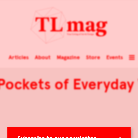
Articles
About
Magazine
Store
Events
ockets of Everyday
×