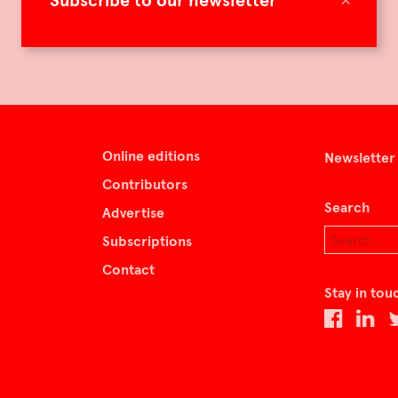
Subscribe to our newsletter
Online editions
Newsletter
Contributors
Search
Advertise
Subscriptions
Contact
Stay in tou