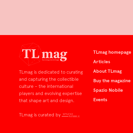
TLmag homepage
Articles
About TLmag
TLmag is dedicated to curating
and capturing the collectible
Buy the magazine
culture – the international
Spazio Nobile
players and evolving expertise
Events
that shape art and design.
TLmag is curated by