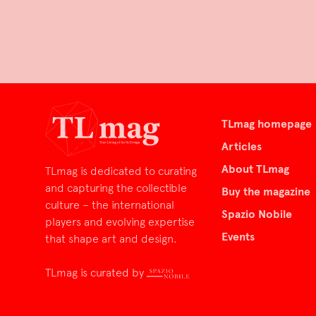
TLmag homepage
Articles
About TLmag
TLmag is dedicated to curating
and capturing the collectible
Buy the magazine
culture – the international
Spazio Nobile
players and evolving expertise
Events
that shape art and design.
TLmag is curated by