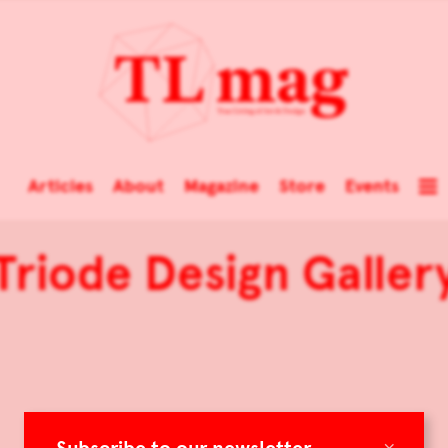
Articles
About
Magazine
Store
Events
Triode Design Galler
×