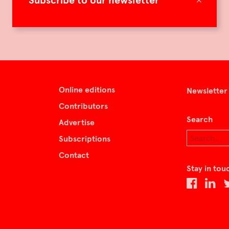
Subscribe to our newsletter
Online editions
Newsletter
Contributors
Search
Advertise
Subscriptions
Contact
Stay in tou