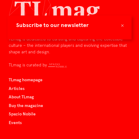
×
Subscribe to our newsletter
TLmag is dedicated to curating and capturing the collectible
culture – the international players and evolving expertise that
shape art and design.
TLmag is curated by
TLmag homepage
Articles
About TLmag
Buy the magazine
Spazio Nobile
Events