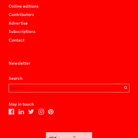
Online editions
Contributors
Advertise
Subscriptions
Contact
Newsletter
Search
Stay in touch