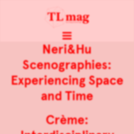
Neri&Hu
Scenographies:
Experiencing Space
and Time
Crème: