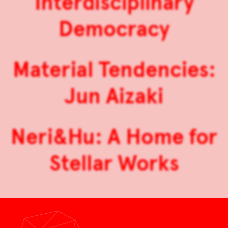
Interdisciplinary
Democracy
Material Tendencies:
Jun Aizaki
Neri&Hu: A Home for
Stellar Works