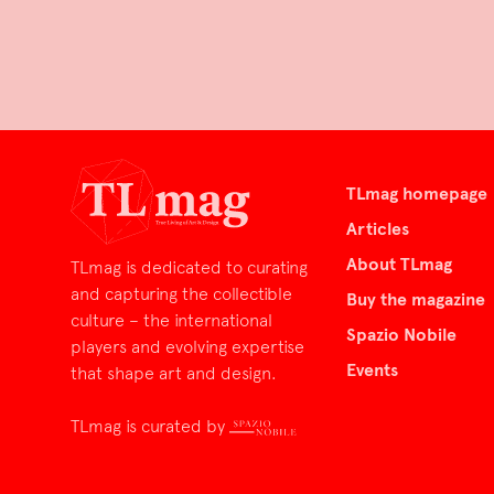
TLmag homepage
Articles
About TLmag
TLmag is dedicated to curating
and capturing the collectible
Buy the magazine
culture – the international
Spazio Nobile
players and evolving expertise
Events
that shape art and design.
TLmag is curated by