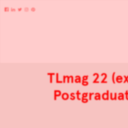
TLmag 22 (e
Postgraduat