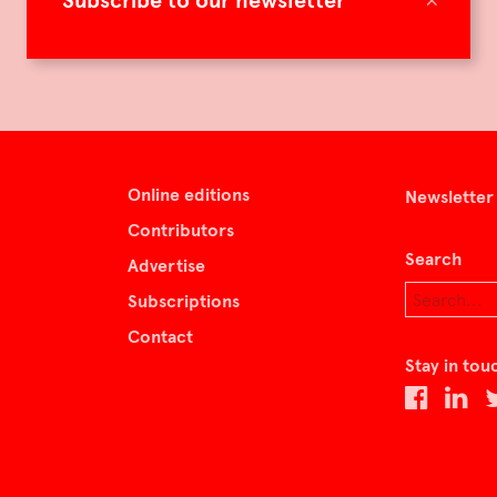
Subscribe to our newsletter
Online editions
Newsletter
Contributors
Search
Advertise
Subscriptions
Contact
Stay in tou