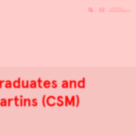
raduates and
artins (CSM)