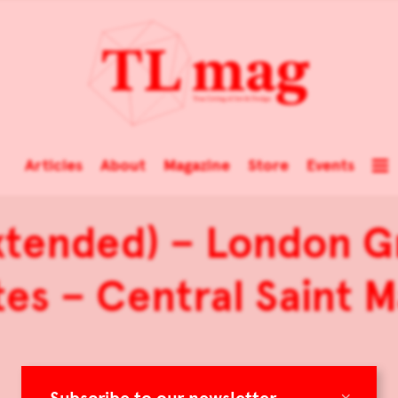
Articles
About
Magazine
Store
Events
xtended) – London G
es – Central Saint M
×