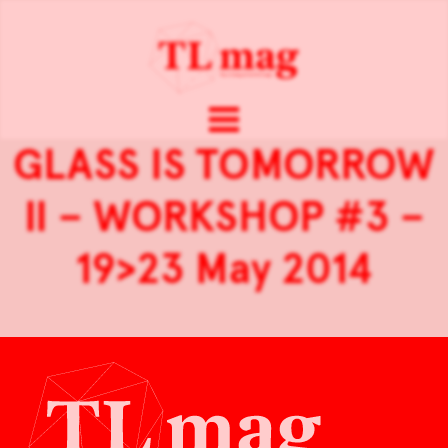
GLASS IS TOMORROW
II – WORKSHOP #3 –
19>23 May 2014