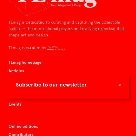
TLmag is dedicated to curating and capturing the collectible
culture – the international players and evolving expertise that
shape art and design.
TLmag is curated by
TLmag homepage
Articles
About TLmag
×
Subscribe to our newsletter
Buy the magazine
Spazio Nobile
Events
Online editions
Contributors