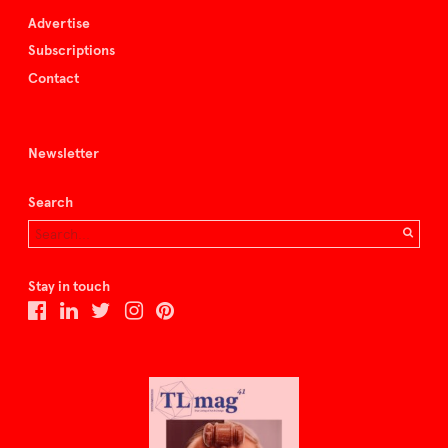
Advertise
Subscriptions
Contact
Newsletter
Search
Stay in touch