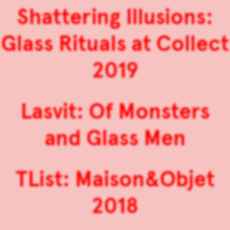
Shattering Illusions:
Glass Rituals at Collect
2019
Lasvit: Of Monsters
and Glass Men
TList: Maison&Objet
2018