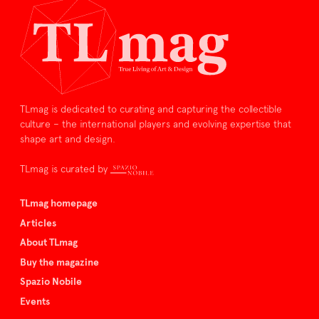
TLmag is dedicated to curating and capturing the collectible
culture – the international players and evolving expertise that
shape art and design.
TLmag is curated by
TLmag homepage
Articles
About TLmag
Buy the magazine
Spazio Nobile
Events