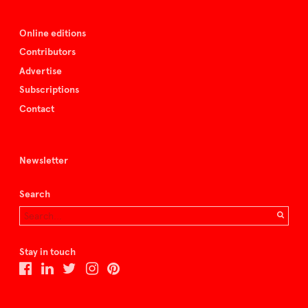
Online editions
Contributors
Advertise
Subscriptions
Contact
Newsletter
Search
Stay in touch