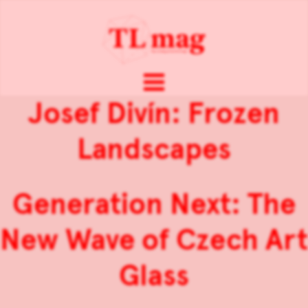
Josef Divín: Frozen
Landscapes
Generation Next: The
New Wave of Czech Art
Glass