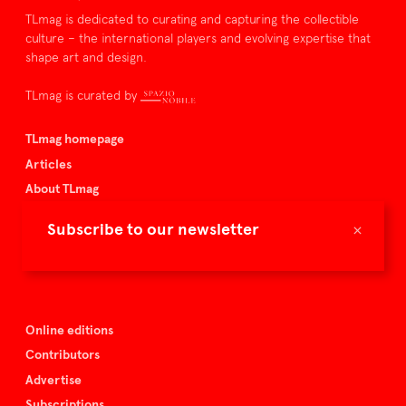
TLmag is dedicated to curating and capturing the collectible
culture – the international players and evolving expertise that
shape art and design.
TLmag is curated by
TLmag homepage
Articles
About TLmag
Buy the magazine
×
Subscribe to our newsletter
Spazio Nobile
Events
Online editions
Contributors
Advertise
Subscriptions