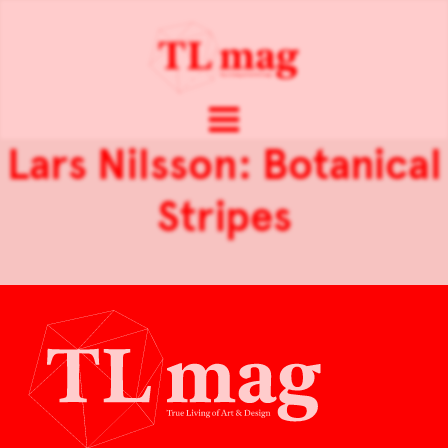
Lars Nilsson: Botanical
Stripes