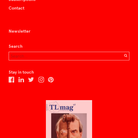
Contact
Newsletter
Search
Stay in touch