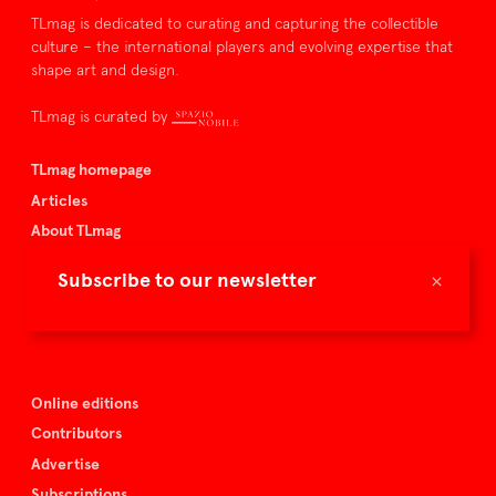
TLmag is dedicated to curating and capturing the collectible
culture – the international players and evolving expertise that
shape art and design.
TLmag is curated by
TLmag homepage
Articles
About TLmag
Buy the magazine
×
Subscribe to our newsletter
Spazio Nobile
Events
Online editions
Contributors
Advertise
Subscriptions