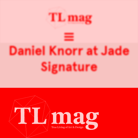
Daniel Knorr at Jade
Signature