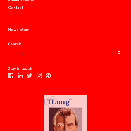
Contact
Newsletter
Search
Stay in touch