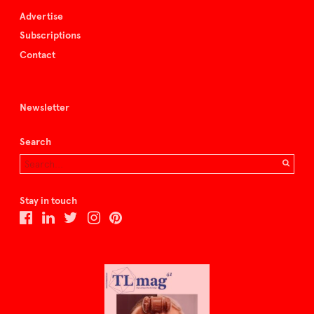
Advertise
Subscriptions
Contact
Newsletter
Search
Stay in touch