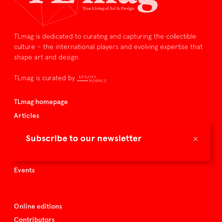
TLmag is dedicated to curating and capturing the collectible
culture – the international players and evolving expertise that
shape art and design.
TLmag is curated by
TLmag homepage
Articles
About TLmag
×
Subscribe to our newsletter
Buy the magazine
Spazio Nobile
Events
Online editions
Contributors