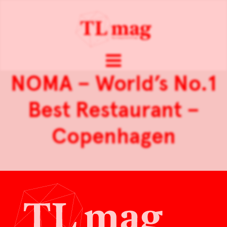
NOMA – World’s No.1
Best Restaurant –
Copenhagen