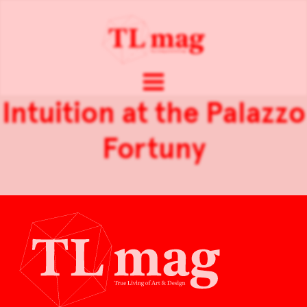
Intuition at the Palazzo
Fortuny