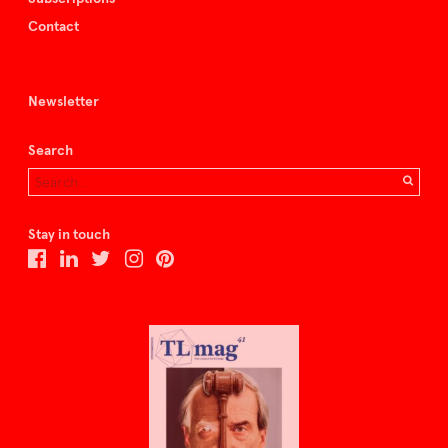
Contact
Newsletter
Search
Stay in touch