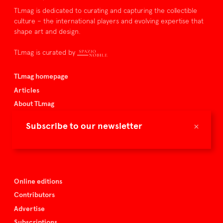
TLmag is dedicated to curating and capturing the collectible
culture – the international players and evolving expertise that
shape art and design.
TLmag is curated by
TLmag homepage
Articles
About TLmag
Buy the magazine
×
Subscribe to our newsletter
Spazio Nobile
Events
Online editions
Contributors
Advertise
Subscriptions