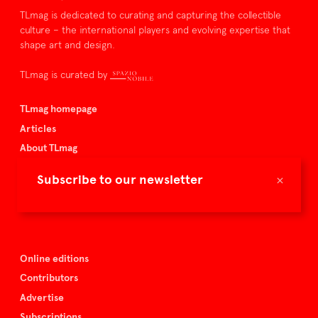
TLmag is dedicated to curating and capturing the collectible
culture – the international players and evolving expertise that
shape art and design.
TLmag is curated by
TLmag homepage
Articles
About TLmag
Buy the magazine
×
Subscribe to our newsletter
Spazio Nobile
Events
Online editions
Contributors
Advertise
Subscriptions