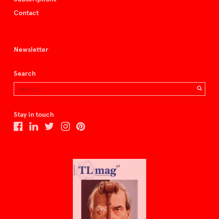
Contact
Newsletter
Search
Stay in touch