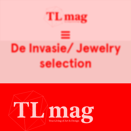
De Invasie/ Jewelry
selection