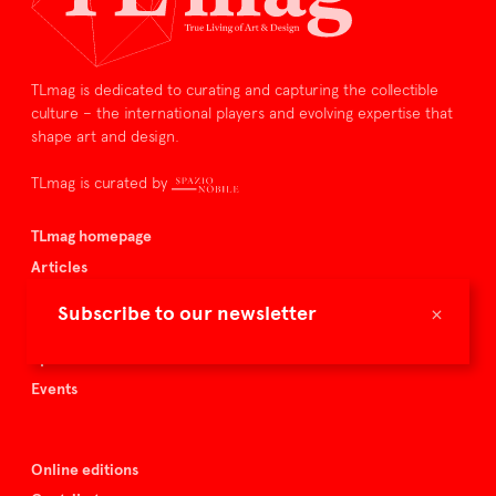
TLmag is dedicated to curating and capturing the collectible
culture – the international players and evolving expertise that
shape art and design.
TLmag is curated by
TLmag homepage
Articles
About TLmag
×
Subscribe to our newsletter
Buy the magazine
Spazio Nobile
Events
Online editions