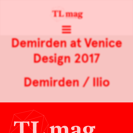
Demirden at Venice
Design 2017
Demirden / Ilio