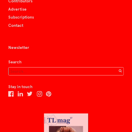
Contributors
Advertise
Subscriptions
Contact
Newsletter
Search
Stay in touch