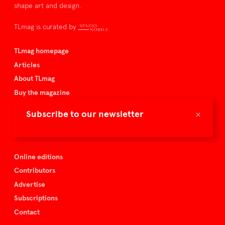
shape art and design.
TLmag is curated by
TLmag homepage
Articles
About TLmag
Buy the magazine
Spazio Nobile
×
Subscribe to our newsletter
Events
Online editions
Contributors
Advertise
Subscriptions
Contact