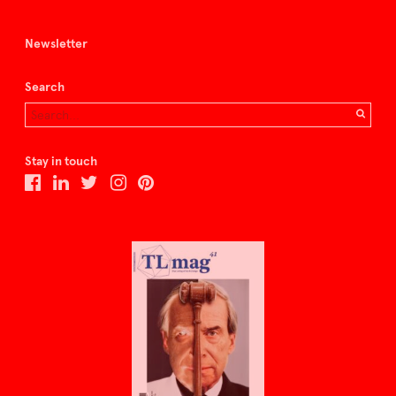
Newsletter
Search
Stay in touch