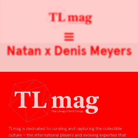
Natan x Denis Meyers
TLmag is dedicated to curating and capturing the collectible
culture – the international players and evolving expertise that