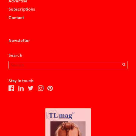
Advertise
Subscriptions
Contact
Newsletter
Search
Stay in touch