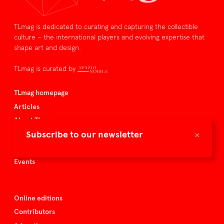
TLmag is dedicated to curating and capturing the collectible
culture – the international players and evolving expertise that
shape art and design.
TLmag is curated by
TLmag homepage
Articles
About TLmag
×
Subscribe to our newsletter
Buy the magazine
Spazio Nobile
Events
Online editions
Contributors