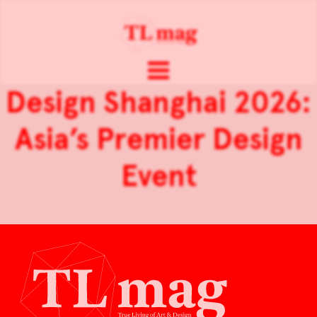
Design Shanghai 2026:
Asia’s Premier Design
Event