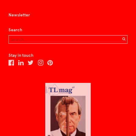
Newsletter
Search
Stay in touch