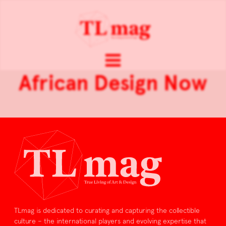
African Design Now
TLmag is dedicated to curating and capturing the collectible
culture – the international players and evolving expertise that