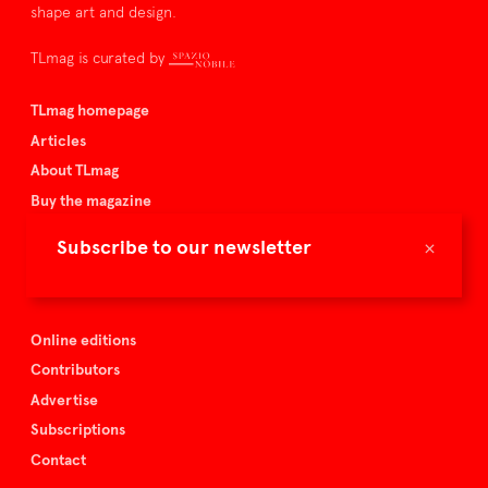
shape art and design.
TLmag is curated by
TLmag homepage
Articles
About TLmag
Buy the magazine
Spazio Nobile
×
Subscribe to our newsletter
Events
Online editions
Contributors
Advertise
Subscriptions
Contact