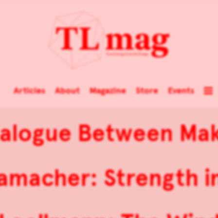
Articles
About
Magazine
Store
Events
ialogue Between Mak
amacher: Strength in