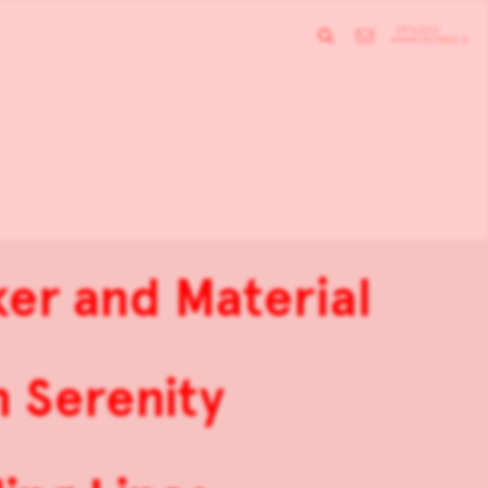
er and Material
 Serenity