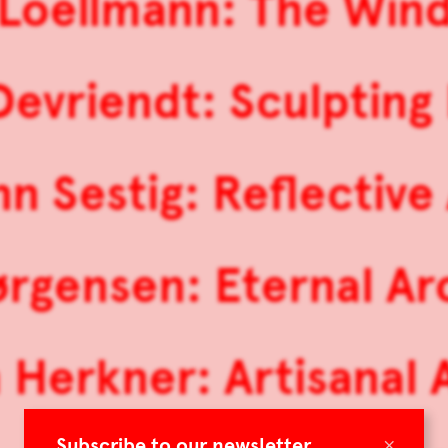
 Loellmann: The Wind
Devriendt: Sculpting 
nn Sestig: Reflective
ørgensen: Eternal A
 Herkner: Artisanal
×
Subscribe to our newsletter