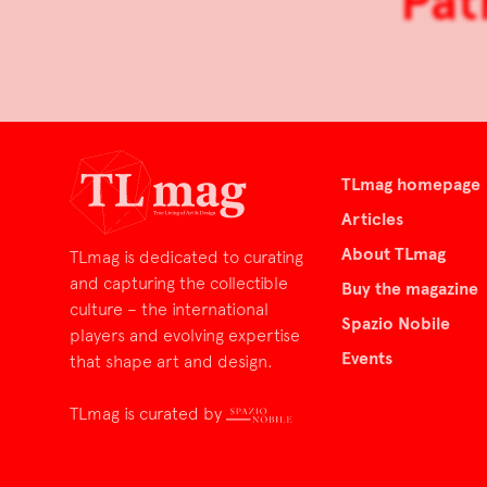
Pat
TLmag homepage
Articles
About TLmag
TLmag is dedicated to curating
and capturing the collectible
Buy the magazine
culture – the international
Spazio Nobile
players and evolving expertise
Events
that shape art and design.
TLmag is curated by