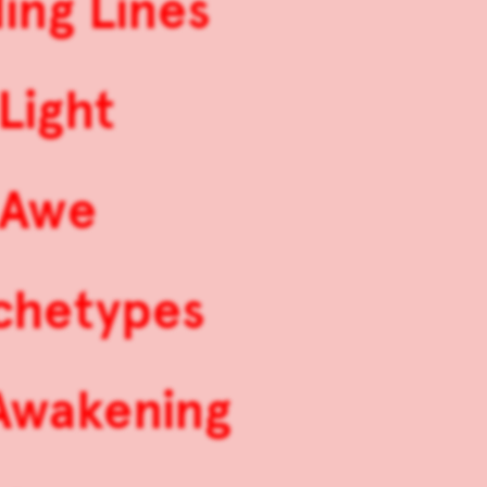
ing Lines
Light
 Awe
rchetypes
 Awakening