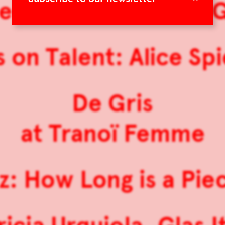
e Koldová: Sensual 
 on Talent: Alice Sp
De Gris
at Tranoï Femme
z: How Long is a Pie