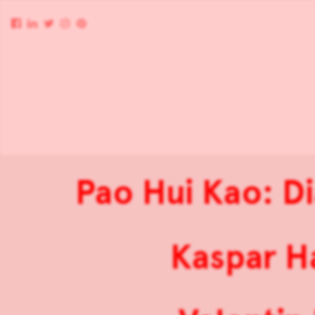
Pao Hui Kao: D
Kaspar H