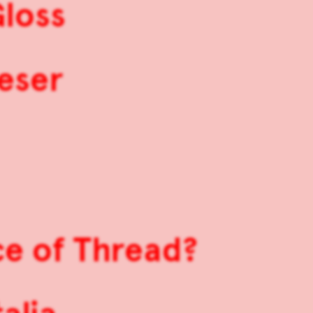
Gloss
ieser
ce of Thread?