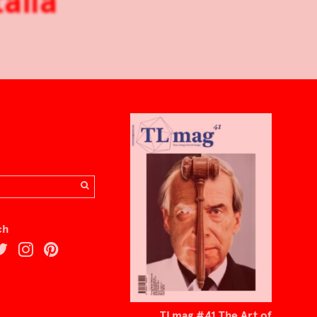
alia
ch
TLmag #41 The Art of