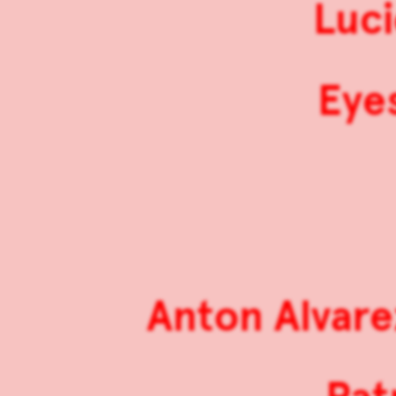
Luci
Eyes
Anton Alvare