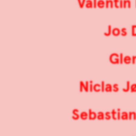
Valentin
Jos 
Gle
Niclas J
Sebastian