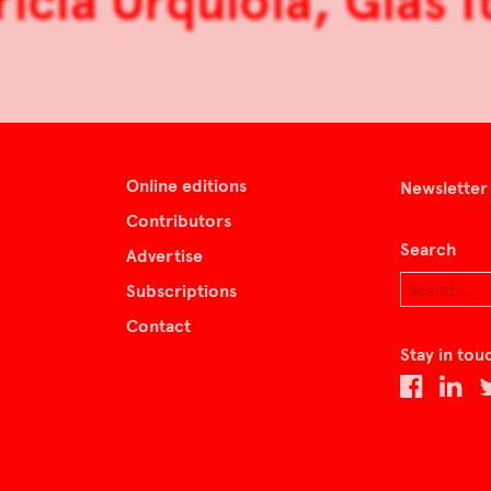
ricia Urquiola, Glas It
Online editions
Newsletter
Contributors
Search
Advertise
Subscriptions
Contact
Stay in tou