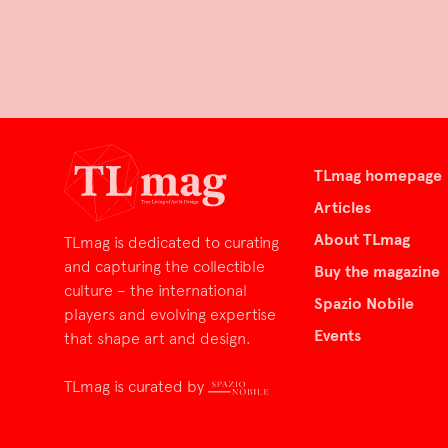
TLmag homepage
Articles
About TLmag
TLmag is dedicated to curating
and capturing the collectible
Buy the magazine
culture – the international
Spazio Nobile
players and evolving expertise
Events
that shape art and design.
TLmag is curated by