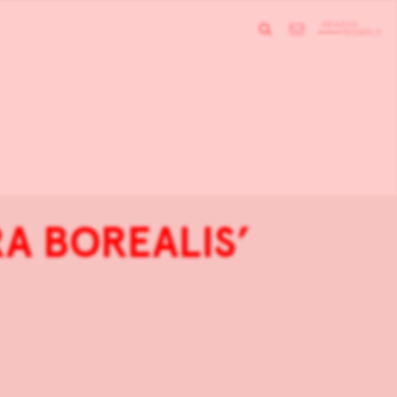
RA BOREALIS’