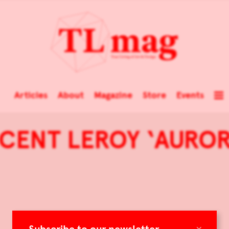
Articles
About
Magazine
Store
Events
NCENT LEROY ‘AURO
×