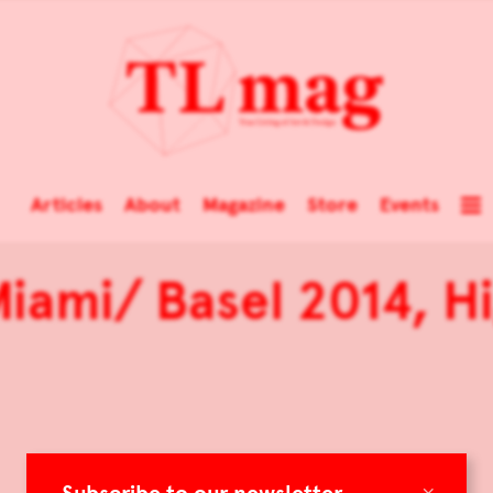
Articles
About
Magazine
Store
Events
iami/ Basel 2014, Hi
×