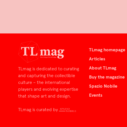
TLmag homepage
Articles
About TLmag
TLmag is dedicated to curating
and capturing the collectible
Buy the magazine
culture – the international
Spazio Nobile
players and evolving expertise
Events
that shape art and design.
TLmag is curated by