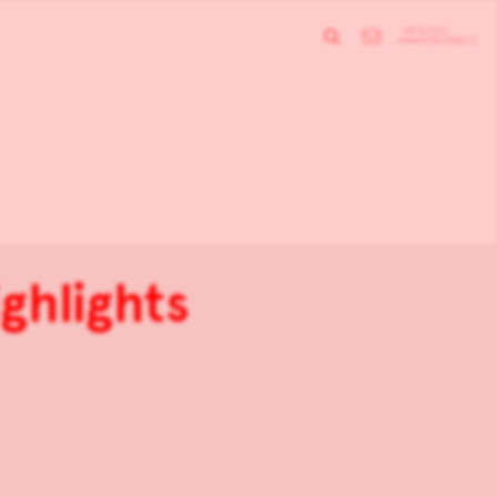
ghlights