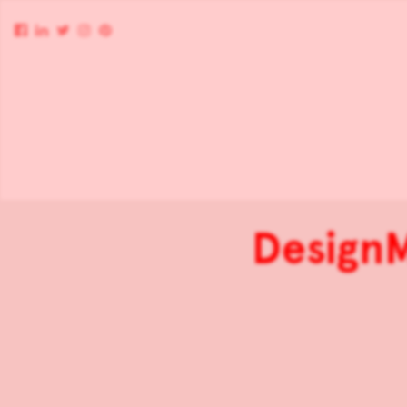
DesignM