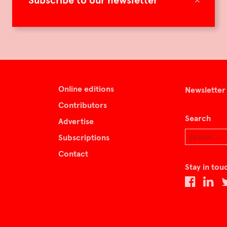
Subscribe to our newsletter
Online editions
Newsletter
Contributors
Search
Advertise
Subscriptions
Contact
Stay in tou