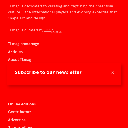
TLmag is dedicated to curating and capturing the collectible
culture – the international players and evolving expertise that
shape art and design.
TLmag is curated by
TLmag homepage
Articles
About TLmag
Buy the magazine
×
Subscribe to our newsletter
Spazio Nobile
Events
Online editions
Contributors
Advertise
Subscriptions