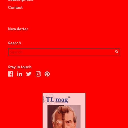
Contact
Newsletter
Search
Stay in touch