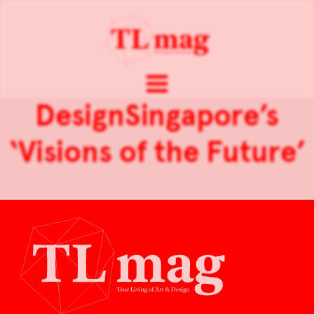
DesignSingapore’s
‘Visions of the Future’