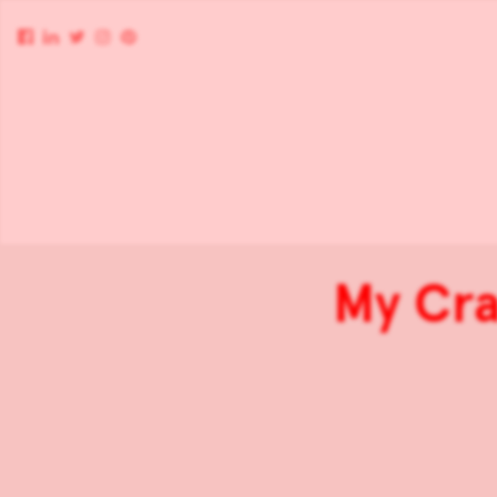
My Cra