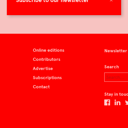
Subscribe to our newsletter
Online editions
Newsletter
Contributors
Search
Advertise
Subscriptions
Contact
Stay in tou