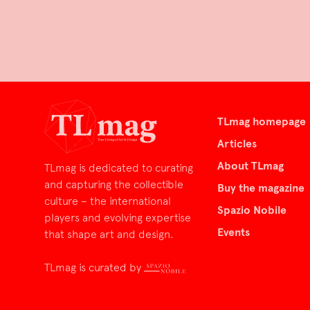
TLmag homepage
Articles
About TLmag
TLmag is dedicated to curating
and capturing the collectible
Buy the magazine
culture – the international
Spazio Nobile
players and evolving expertise
Events
that shape art and design.
TLmag is curated by