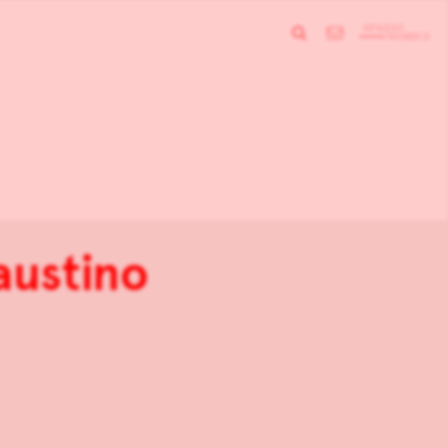
austino