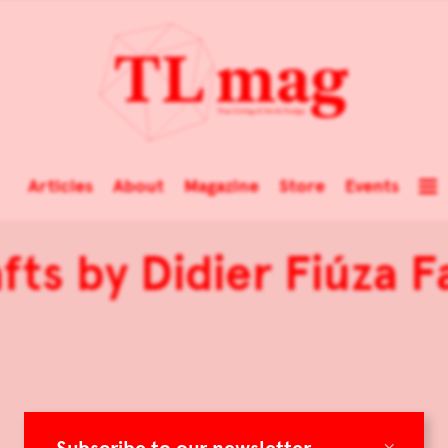
Articles
About
Magazine
Store
Events
fts by Didier Fiúza F
×