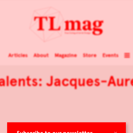
Articles
About
Magazine
Store
Events
alents: Jacques-Aur
×