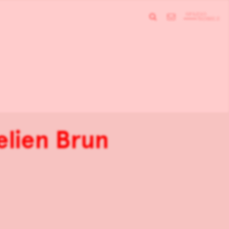
elien Brun