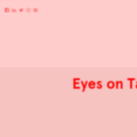
Eyes on T