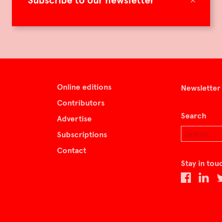
Subscribe to our newsletter
Online editions
Newsletter
Contributors
Search
Advertise
Subscriptions
Contact
Stay in tou