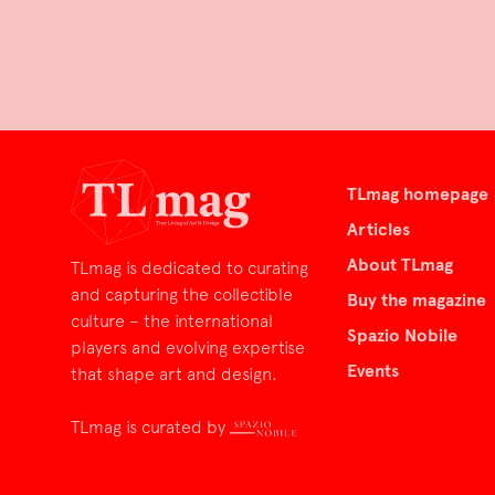
TLmag homepage
Articles
About TLmag
TLmag is dedicated to curating
and capturing the collectible
Buy the magazine
culture – the international
Spazio Nobile
players and evolving expertise
Events
that shape art and design.
TLmag is curated by