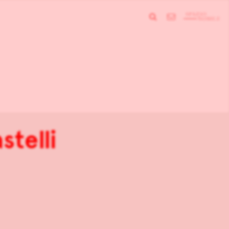
stelli