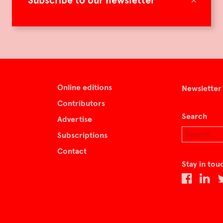
Subscribe to our newsletter
Online editions
Newsletter
Contributors
Search
Advertise
Subscriptions
Contact
Stay in tou