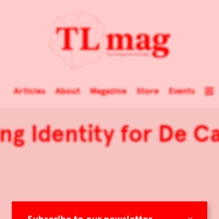
Articles
About
Magazine
Store
Events
ng Identity for De Ca
×