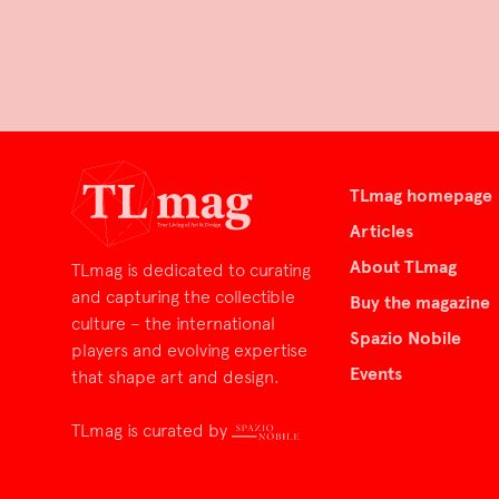
TLmag homepage
Articles
About TLmag
TLmag is dedicated to curating
and capturing the collectible
Buy the magazine
culture – the international
Spazio Nobile
players and evolving expertise
Events
that shape art and design.
TLmag is curated by