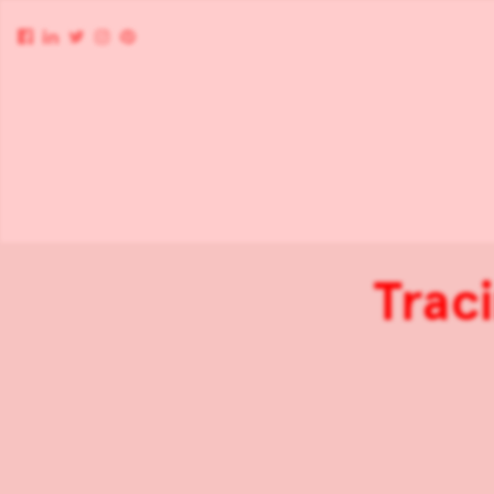
Traci