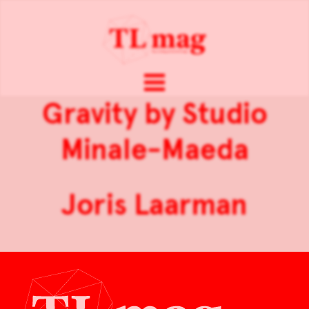
Gravity by Studio
Minale-Maeda
Joris Laarman