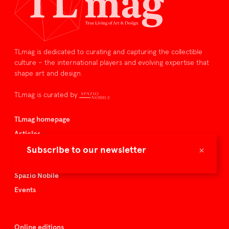
TLmag is dedicated to curating and capturing the collectible
culture – the international players and evolving expertise that
shape art and design.
TLmag is curated by
TLmag homepage
Articles
About TLmag
×
Subscribe to our newsletter
Buy the magazine
Spazio Nobile
Events
Online editions