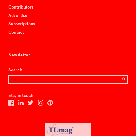
Contributors
Advertise
Subscriptions
Contact
Newsletter
Search
Stay in touch