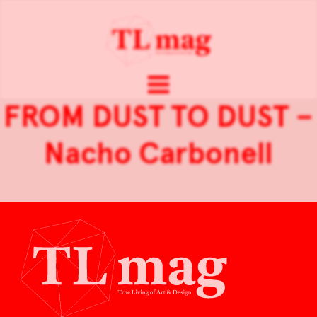
FROM DUST TO DUST –
Nacho Carbonell