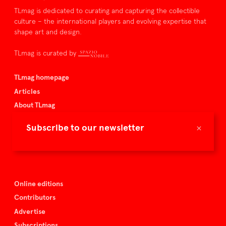
TLmag is dedicated to curating and capturing the collectible
culture – the international players and evolving expertise that
shape art and design.
TLmag is curated by
TLmag homepage
Articles
About TLmag
Buy the magazine
×
Subscribe to our newsletter
Spazio Nobile
Events
Online editions
Contributors
Advertise
Subscriptions