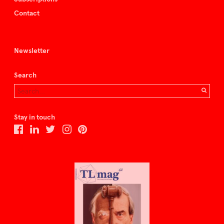
Contact
Newsletter
Search
Stay in touch